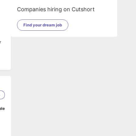
Companies hiring on Cutshort
Find your dream job
r
6
ble