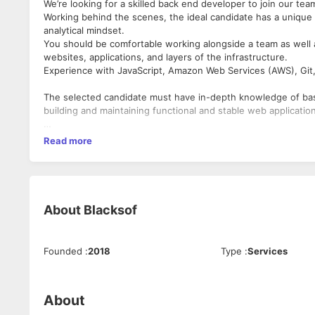
We’re looking for a skilled back end developer to join our tea
Working behind the scenes, the ideal candidate has a unique b
analytical mindset.
You should be comfortable working alongside a team as well 
websites, applications, and layers of the infrastructure.
Experience with JavaScript, Amazon Web Services (AWS), Git
The selected candidate must have in-depth knowledge of basi
building and maintaining functional and stable web applicatio
Develop server-side logic, definition, and maintenance of the
Read more
Ensure high performance and responsiveness to front-end ap
Participate in the entire application lifecycle, focusing on c
1.Write clean code to develop functional web applications
About
Blacksof
2.Gather and address technical and design requirements
3.Building reusable code and libraries for future use
Founded
:
2018
Type
:
Services
4.Implementation of security and data protection
5.Conduct UI tests and optimize performance.
About