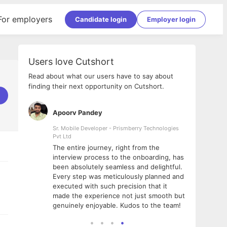
For employers
Candidate login
Employer login
Users love Cutshort
Read about what our users have to say about
finding their next opportunity on Cutshort.
Apoorv Pandey
Shub
ss
Sr. Mobile Developer - Prismberry Technologies
Full S
Pvt Ltd
tshort. I
I had
The entire journey, right from the
m Naukri
delig
interview process to the onboarding, has
 But I
The e
been absolutely seamless and delightful.
amazi
Every step was meticulously planned and
she w
executed with such precision that it
throu
made the experience not just smooth but
genuinely enjoyable. Kudos to the team!