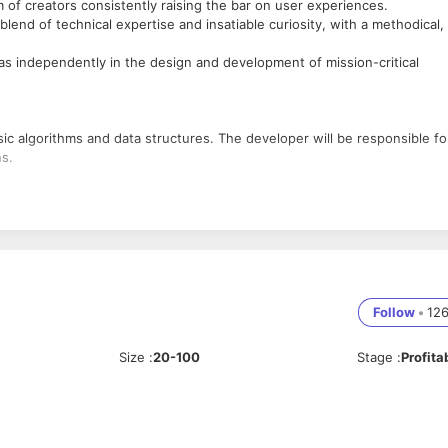
m of creators consistently raising the bar on user experiences.
lend of technical expertise and insatiable curiosity, with a methodical,
as independently in the design and development of mission-critical
,
c algorithms and data structures. The developer will be responsible fo
ns.
 central database
plications and integrate the elements
oding and debugging.
Follow
•
12
Size
:
20-100
Stage
:
Profita