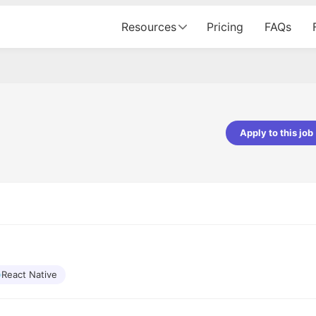
Resources
Pricing
FAQs
Apply to this job
pta
Parth Lukhi
er - Fractal Analytics
Senior Software Developer - Bits In Gla
ss was smooth, and the team
It was a great experience with Cu
ibly supportive. A special
would not believe that apart fro
 Eman, who was exceptional -
and LinkedIn, we could land jobs.
ilable with updates and
did through Cutshort.
y following up with the Fractal
support made the journey
React Native