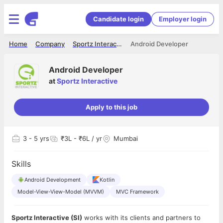
Candidate login
Employer login
Home
Company
Sportz Interactive
Android Developer
Android Developer
at
Sportz Interactive
Apply to this job
3
- 5 yrs
₹3L - ₹6L / yr
Mumbai
Skills
Android Development
Kotlin
Model-View-View-Model (MVVM)
MVC Framework
Sportz Interactive (SI)
works with its clients and partners to