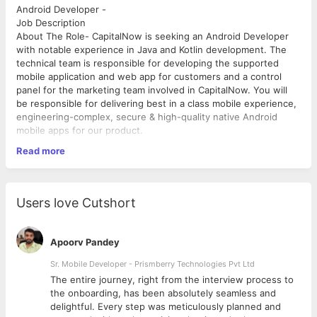
Android Developer -
Job Description
About The Role- CapitalNow is seeking an Android Developer
with notable experience in Java and Kotlin development. The
technical team is responsible for developing the supported
mobile application and web app for customers and a control
panel for the marketing team involved in CapitalNow. You will
be responsible for delivering best in a class mobile experience,
engineering-complex, secure & high-quality native Android
mobile apps for our product.
Responsibilities
Read more
● Collaborate efficiently across cross-functional teams such as
product managers, UX-/UI-designers, and other software
engineers ● Design, build and maintain high-performance
reusable, and reliable code ● Continually improve and innovate
Users love Cutshort
software development, deployment and testing to ensure high-
quality, on-time releases. Conduct and participate in code-
reviews ● Provide UAT support & needed assistance for
Apoorv Pandey
release management activities ● Serve as a leader for team
members to learn from regarding mobile technologies,
Sr. Mobile Developer - Prismberry Technologies Pvt Ltd
development, and delivery processes
The entire journey, right from the interview process to
Essential Qualifications
d
the onboarding, has been absolutely seamless and
● At least 5 years of experience in Android Kotlin/Java
delightful. Every step was meticulously planned and