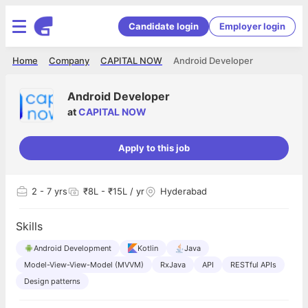
Candidate login
Employer login
Home
Company
CAPITAL NOW
Android Developer
Android Developer
at
CAPITAL NOW
Apply to this job
2
- 7 yrs
₹8L - ₹15L / yr
Hyderabad
Skills
Android Development
Kotlin
Java
Model-View-View-Model (MVVM)
RxJava
API
RESTful APIs
Design patterns