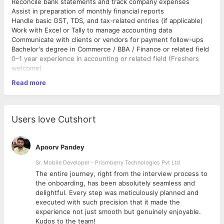
Reconcile bank statements and track company expenses
Assist in preparation of monthly financial reports
Handle basic GST, TDS, and tax-related entries (if applicable)
Work with Excel or Tally to manage accounting data
Communicate with clients or vendors for payment follow-ups
Bachelor's degree in Commerce / BBA / Finance or related field
0–1 year experience in accounting or related field (Freshers
welcome)
Basic knowledge of MS Excel and Tally (or other accounting
Read more
software)
Strong attention to detail and accuracy
Good communication skills (English & Hindi preferred)
Must have a personal laptop and stable internet connection
Users love Cutshort
Apoorv Pandey
Sr. Mobile Developer - Prismberry Technologies Pvt Ltd
The entire journey, right from the interview process to
d
the onboarding, has been absolutely seamless and
delightful. Every step was meticulously planned and
executed with such precision that it made the
experience not just smooth but genuinely enjoyable.
Kudos to the team!