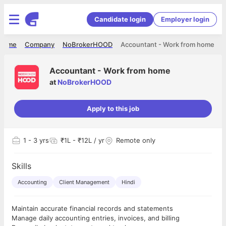
Candidate login
Employer login
Home
Company
NoBrokerHOOD
Accountant - Work from home
Accountant - Work from home
at
NoBrokerHOOD
Apply to this job
1
- 3 yrs
₹1L - ₹12L / yr
Remote only
Skills
Accounting
Client Management
Hindi
Maintain accurate financial records and statements
Manage daily accounting entries, invoices, and billing