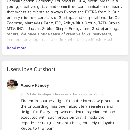
Communication Company. Founded in 2014, Moshi Moshi is a
young, creative, gutsy, and committed communication company
that wants its clients to always Expect the EXTRA from it. Our
primary clientele consists of Startups and corporations like Ola,
Zoomcar, Mercedes Benz, ITC, Aditya Birla Group, TATA Group,
MTV, IHCL, Jaquar, Sobha, Simple Energy, and Godrej amongst
others. We have a huge team of creative folks, marketers,
learners, developers, and coders who believe Moshi Moshi is
an experience rather than a company.
Read more
Job Role
: Account Manager - Digital Growth
Experience Level:
2+ Years
Location
: Bangalore, Karnataka (On-site)
Users love Cutshort
Job Overview:
We’re looking for a proactive and detail-oriented Account
Apoorv Pandey
Manager to drive brand growth and digital success. This role is
not just about managing digital campaigns but also about
Sr. Mobile Developer - Prismberry Technologies Pvt Ltd
identifying business opportunities, enhancing brand visibility,
The entire journey, right from the interview process to
and using digital strategies to scale revenue.
d
the onboarding, has been absolutely seamless and
You’ll be the main point of contact (POC), working closely with
delightful. Every step was meticulously planned and
clients and internal teams to ensure smooth execution across
executed with such precision that it made the
SEO, social media, paid marketing, and brand strategy.
experience not just smooth but genuinely enjoyable.
Kudos to the team!