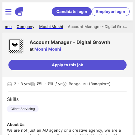
Candidate login
Employer login
Home
Company
Moshi Moshi
Account Manager - Digital Growth
Account Manager - Digital Growth
at
Moshi Moshi
Apply to this job
2
- 3 yrs
₹5L - ₹6L / yr
Bengaluru (Bangalore)
Skills
Client Servicing
About Us:
We are not just an AD agency or a creative agency, we are a