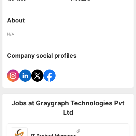
About
N/A
Company social profiles
Jobs at
Graygraph Technologies Pvt
Ltd
IT Project Manager