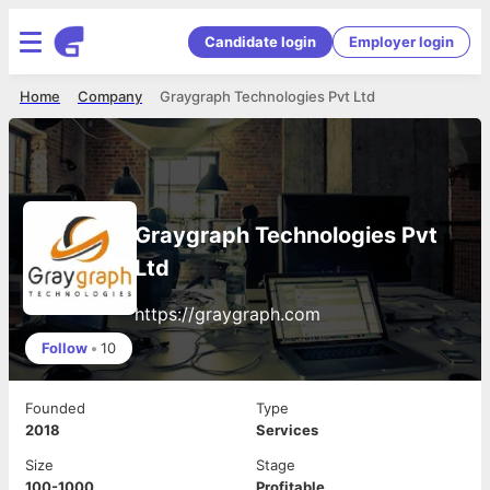
Candidate login
Employer login
Home
Company
Graygraph Technologies Pvt Ltd
Graygraph Technologies Pvt
Ltd
https://graygraph.com
Follow
•
10
Founded
Type
2018
Services
Size
Stage
100-1000
Profitable