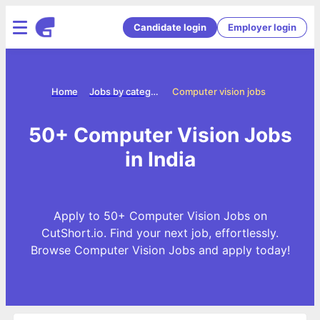
Candidate login
Employer login
Home
Jobs by categories
Computer vision jobs
50+ Computer Vision Jobs
in India
Apply to 50+ Computer Vision Jobs on
CutShort.io. Find your next job, effortlessly.
Browse Computer Vision Jobs and apply today!