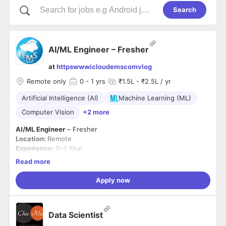
Search
AI/ML Engineer – Fresher
at
httpswwwicloudemscomvlog
Remote only
0
- 1 yrs
₹1.5L - ₹2.5L / yr
Artificial Intelligence (AI)
Machine Learning (ML)
Computer Vision
+2 more
AI/ML Engineer
– Fresher
Location:
Remote
Experience:
0–1 Year
About the Role
Read more
We are looking for a
Fresher/AI-ML Intern
who has hands-on
experience through
internships, academic projects,
Apply now
hackathons, or personal projects
and is interested in
building AI solutions for the Higher Education and SaaS
Required Skills
domain.
Strong knowledge of
Python
and basic ML/AI concepts
Data Scientist
Hands-on experience with
LLMs, RAG, AI Agents,