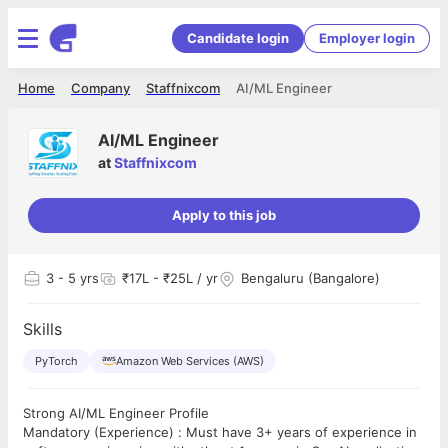
Candidate login
Employer login
Home
Company
Staffnixcom
AI/ML Engineer
AI/ML Engineer
at
Staffnixcom
Apply to this job
3
- 5 yrs
₹17L - ₹25L / yr
Bengaluru (Bangalore)
Skills
PyTorch
Amazon Web Services (AWS)
Strong AI/ML Engineer Profile
Mandatory (Experience) : Must have 3+ years of experience in