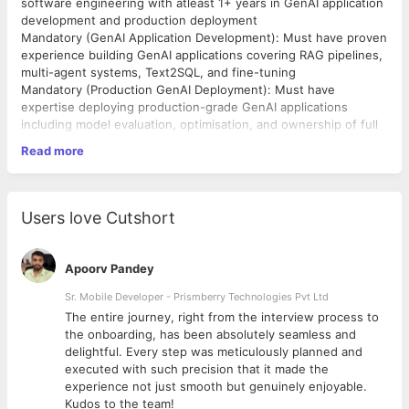
software engineering with atleast 1+ years in GenAI application
development and production deployment
Mandatory (GenAI Application Development): Must have proven
experience building GenAI applications covering RAG pipelines,
multi-agent systems, Text2SQL, and fine-tuning
Mandatory (Production GenAI Deployment): Must have
expertise deploying production-grade GenAI applications
including model evaluation, optimisation, and ownership of full
production rollouts
Read more
Mandatory (ML & Data Science Tooling): Must have strong
hands-on experience with core ML and data science tools
including pandas, scikit-learn, and PyTorch
Mandatory (Cloud ML Infrastructure): Must have experience
Users love Cutshort
building and deploying production-grade ML workloads on at
least one of AWS, Azure, or GCP
Mandatory (Communication): Must have strong English
Apoorv Pandey
communication skills with the ability to work across time zones
and collaborate cross-functionally with product, engineering,
Sr. Mobile Developer - Prismberry Technologies Pvt Ltd
and business stakeholders
The entire journey, right from the interview process to
d
the onboarding, has been absolutely seamless and
delightful. Every step was meticulously planned and
executed with such precision that it made the
experience not just smooth but genuinely enjoyable.
Kudos to the team!