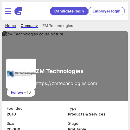
Candidate login
Employer login
Home
Company
ZM Technologies
ZM Technologies
https://zmtechnologies.com
Follow
•
10
Founded
Type
2010
Products & Services
Size
Stage
20-100
Profitable