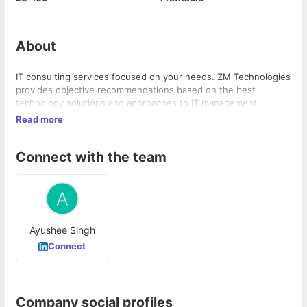
About
IT consulting services focused on your needs. ZM Technologies
provides objective recommendations based on the best
technology solutions and approaches to IT management
Read more
Connect with the team
Ayushee Singh
Connect
Company social profiles