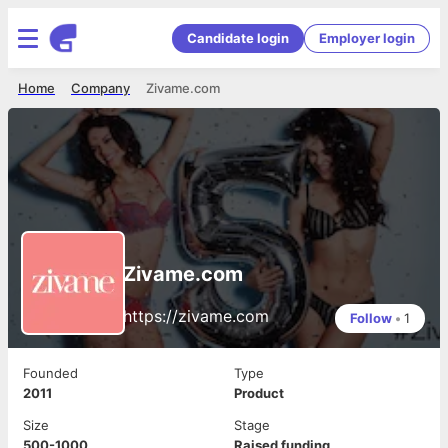
Candidate login
Employer login
Home
Company
Zivame.com
Zivame.com
https://zivame.com
Follow
•
1
Founded
Type
2011
Product
Size
Stage
500-1000
Raised funding