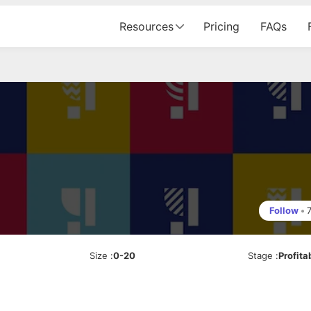
Resources
Pricing
FAQs
Follow
•
Size
:
0-20
Stage
:
Profita