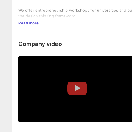
We offer entrepreneurship workshops for universities and b
the design thinking framework.
Read more
Company video