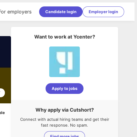
For employers
Candidate login
Employer login
Want to work at
Ycenter
?
Apply to jobs
7
Why apply via Cutshort?
ble
Connect with actual hiring teams and get their
fast response. No spam.
Find more jobs