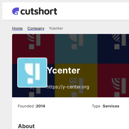
Home
Company
Ycenter
Ycenter
https://y-center.org
Founded
:
2014
Type
:
Services
About