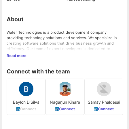
About
Wafer Technologies is a product development company
providing technology solutions and services. We specialize in
creating software solutions that drive business growth and
efficiency. Our team of expert developers is dedicated to
delivering high-quality software by leveraging the latest
Read more
technologies and methodologies to ensure our products are
not only effective but also future-proof.
Connect with the team
Baylon D'Silva
Nagarjun Kinare
Samay Phaldesai
Connect
Connect
Connect