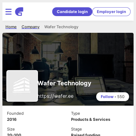
Candidate login
Employer login
Home
Company
Wafer Technology
Wafer Technology
https://wafer.ee
Follow
•
550
Founded
Type
2016
Products & Services
Size
Stage
20-100
Raised funding