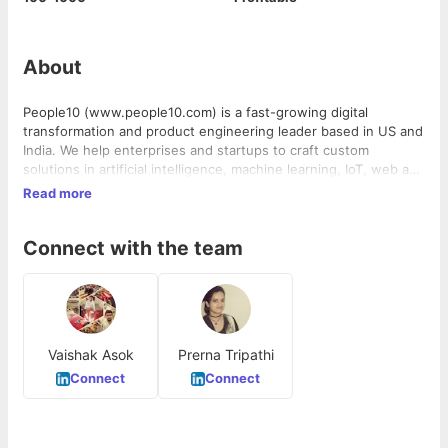
About
People10 (www.people10.com) is a fast-growing digital
transformation and product engineering leader based in US and
India. We help enterprises and startups to craft custom
solutions in artificial intelligence, machine learning, IoT, web and
mobile apps for B2B/ B2C, with modern agile and lean
Read more
development frameworks, automation, and DevOps tools.
Connect with the team
Vaishak Asok
Prerna Tripathi
Connect
Connect