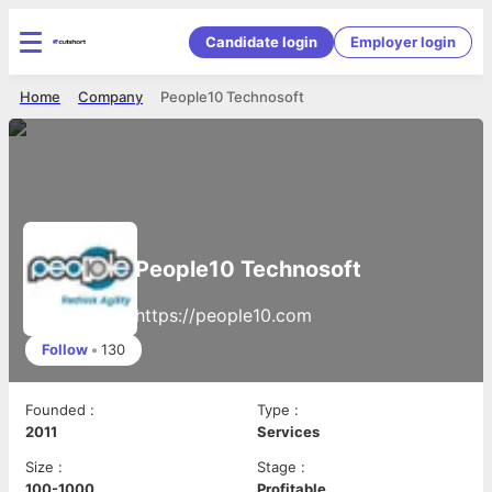
Candidate login
Employer login
Home
Company
People10 Technosoft
People10 Technosoft
https://people10.com
Follow
•
130
Founded
:
Type
:
2011
Services
Size
:
Stage
:
100-1000
Profitable