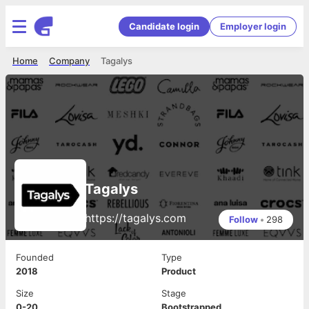
Candidate login
Employer login
Home
Company
Tagalys
Tagalys
https://tagalys.com
Follow
•
298
Founded
Type
2018
Product
Size
Stage
0-20
Bootstrapped