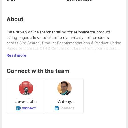
About
Data driven online Merchandising for eCommerce product
listing pages allows retailers to dynamically sort products
across Site Search, Product Recommendations & Product Listing
Pages to increase CTR & Conversion. Learn from your visitors
what products are trending and automatically show products
Read more
that are more likely to increase revenue.
Connect with the team
Jewel John
Antony
Kattukaran
Connect
Connect