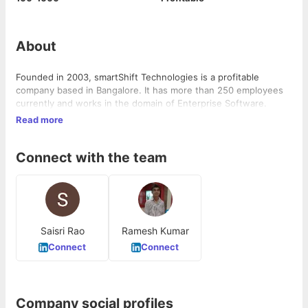
About
Founded in 2003, smartShift Technologies is a profitable
company based in Bangalore. It has more than 250 employees
currently and works in the domain of Enterprise Software.
Read more
Connect with the team
Saisri Rao
Ramesh Kumar
Connect
Connect
Company social profiles