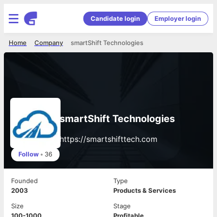
Candidate login
Employer login
Home
Company
smartShift Technologies
smartShift Technologies
https://smartshifttech.com
Follow
•
36
Founded
Type
2003
Products & Services
Size
Stage
100-1000
Profitable