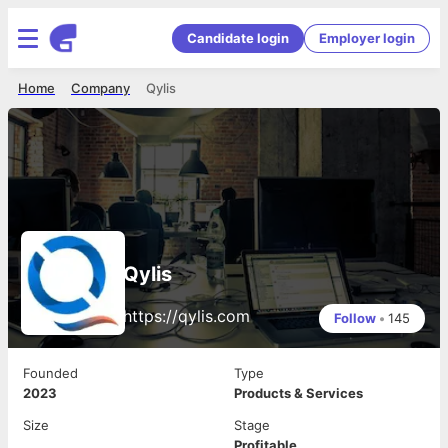
Candidate login
Employer login
Home
Company
Qylis
Qylis
https://qylis.com
Follow
•
145
Founded
Type
2023
Products & Services
Size
Stage
Profitable