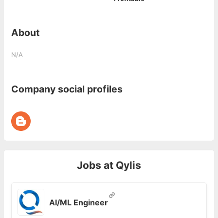
About
N/A
Company social profiles
Jobs at
Qylis
AI/ML Engineer