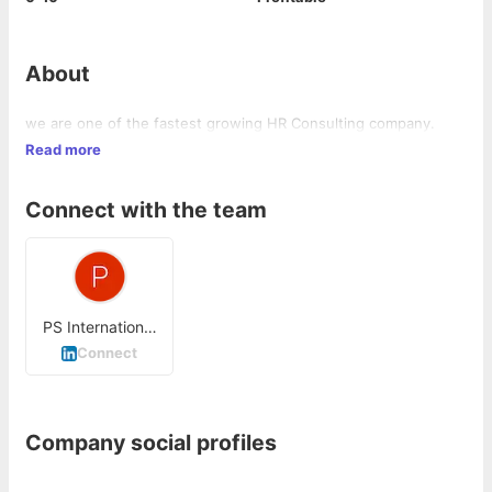
About
we are one of the fastest growing HR Consulting company.
Read more
Connect with the team
PS International
Infoservices
Connect
Company social profiles