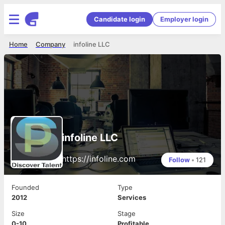
Candidate login
Employer login
Home
Company
infoline LLC
infoline LLC
https://infoline.com
Follow
•
121
Founded
Type
2012
Services
Size
Stage
0-10
Profitable