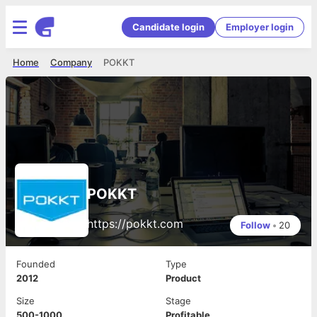
Candidate login
Employer login
Home
Company
POKKT
POKKT
https://pokkt.com
Follow
•
20
Founded
Type
2012
Product
Size
Stage
500-1000
Profitable