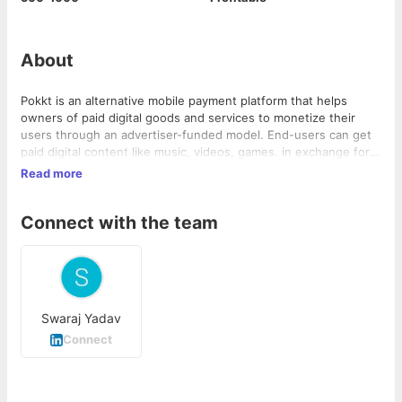
About
Pokkt is an alternative mobile payment platform that helps
owners of paid digital goods and services to monetize their
users through an advertiser-funded model. End-users can get
paid digital content like music, videos, games. in exchange for
advertisers' survey participation, Facebook likes and viewing
Read more
ads. The company has a revenue share from the publisher or
developer, or revenue from advertisers for delivering working
Connect with the team
campaigns. The company was incubated by GSF Accelerator.
Claims that it sees 8,000-10,000 transactions per day across all
its platforms, working with more than 15 publishers and
developers. Acquired by Adwyas in June 2016 for an
undisclosed amount.
Swaraj Yadav
Connect