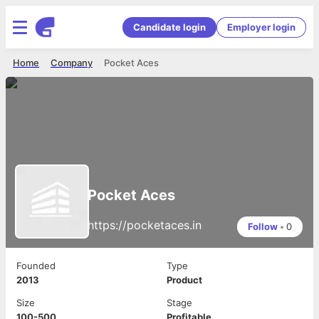
Candidate login
Employer login
Home
Company
Pocket Aces
Pocket Aces
https://pocketaces.in
Follow
•
0
Founded
Type
2013
Product
Size
Stage
100-500
Profitable