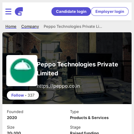
Candidate login
Employer login
Home
Company
Peppo Technologies Private Limited
Peppo Technologies Private
Limited
https://peppo.co.in
Follow
•
337
Founded
Type
2020
Products & Services
Size
Stage
20-100
Raised funding