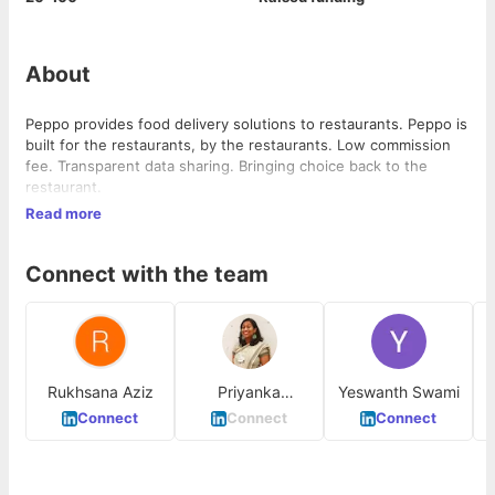
About
Peppo provides food delivery solutions to restaurants. Peppo is
built for the restaurants, by the restaurants. Low commission
fee. Transparent data sharing. Bringing choice back to the
restaurant.
Read more
Connect with the team
Rukhsana Aziz
Priyanka
Yeswanth Swami
Peeramsetty
Connect
Connect
Connect