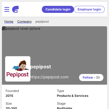
Candidate login
Employer login
Home
Company
pepipost
pepipost
https://pepipost.com
Follow
•
35
Founded
Type
2015
Products & Services
Size
Stage
20-100
Profitable