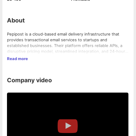
About
Pepipost is a cloud-based email delivery infrastructure that
provides transactional email services to startups and
established businesses. Their platform offers reliable APIs, a
disruptive pricing model, streamlined integration, and 24-hour
chat support.
Read more
Company video