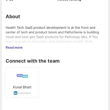
About
Health Tech SaaS product development is at the front and
center of tech and product boom and PathoGenie is building
novel and next gen SaaS products for Pathology labs. If You
want to work on innovative and challenging Health Tech
products, then PathoGenie is the company You should
Read more
consider. Also, we have an employee first culture where we
focus on individual's learning curve and well-being!
Connect with the team
Kunal Bhatt
Connect