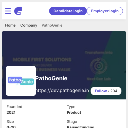
Candidate login
Employer login
Home
Company
PathoGenie
PathoGenie
https://dev.pathogenie.in
Follow
•
204
Founded
Type
2021
Product
Size
Stage
0-20
Raised funding