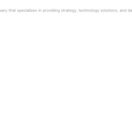
any that specializes in providing strategy, technology solutions, and da