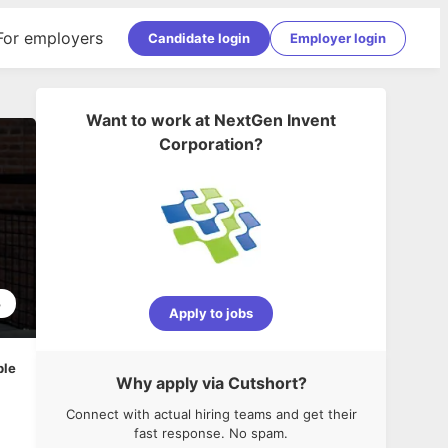
For employers
Candidate login
Employer login
Want to work at
NextGen Invent
Corporation
?
3
Apply to jobs
ble
Why apply via Cutshort?
Connect with actual hiring teams and get their
fast response. No spam.