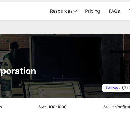
Resources
Pricing
FAQs
poration
Follow
•
1,71
s
Size
:
100-1000
Stage
:
Profita