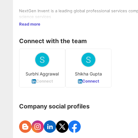
NextGen Invent is a leading global professional services comp
science services
Read more
Connect with the team
Surbhi Aggrawal
Shikha Gupta
Connect
Connect
Company social profiles