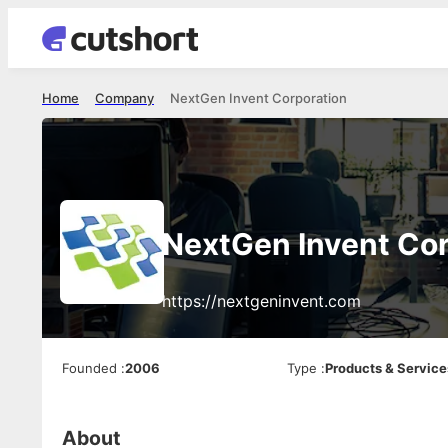
Home
Company
NextGen Invent Corporation
NextGen Invent Cor
https://nextgeninvent.com
Founded
:
2006
Type
:
Products & Service
About