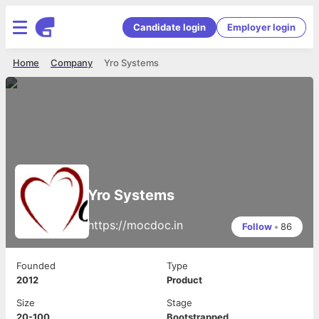
Candidate login
Employer login
Home
Company
Yro Systems
Yro Systems
https://mocdoc.in
Follow
•
86
Founded
Type
2012
Product
Size
Stage
20-100
Bootstrapped