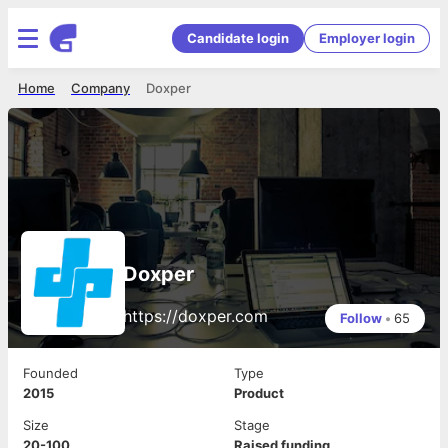
Candidate login
Employer login
Home
Company
Doxper
Doxper
https://doxper.com
Follow
•
65
Founded
Type
2015
Product
Size
Stage
20-100
Raised funding