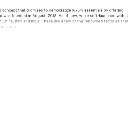
tup concept that promises to democratize luxury essentials by offering
nd was founded in August, 2018. As of now, we’re soft-launched with a
n China, Italy and India. These are a few of the renowned factories that
urch, etc.
king on a project and the underlying infrastructure from scratch! We’re
st components for the best solution without the limitations imposed by
ing space like other corporations, we have adopted a model of having
ll keep infusing the latest knowledge and developments on the
elping us build solutions which are always at par with the standards. A
nd Atlassian, Sydney.
g some interesting engineering solutions.
Gupta