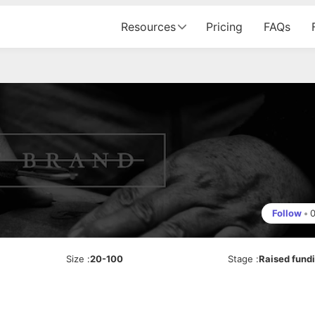
Resources
Pricing
FAQs
Follow
•
Size
:
20-100
Stage
:
Raised fund