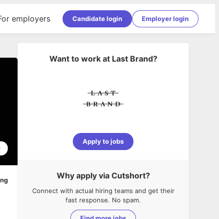
For employers
Candidate login
Employer login
Want to work at
Last Brand
?
Apply to jobs
0
Why apply via Cutshort?
ing
Connect with actual hiring teams and get their
fast response. No spam.
Find more jobs