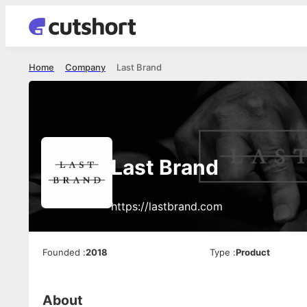
Home
Company
Last Brand
Last Brand
https://lastbrand.com
Founded
:
2018
Type
:
Product
About