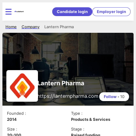
Candidate login
Employer login
Home
Company
Lantern Pharma
Lantern Pharma
https://lanternpharma.com
Follow
•
10
Founded
:
Type
:
2014
Products & Services
Size
:
Stage
:
20-100
Raised funding