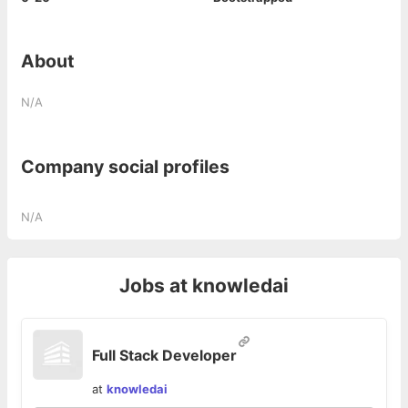
About
N/A
Company social profiles
N/A
Jobs at
knowledai
Full Stack Developer
at
knowledai