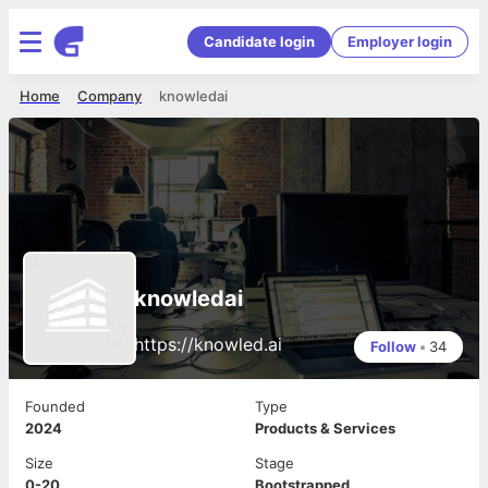
Candidate login
Employer login
Home
Company
knowledai
knowledai
https://knowled.ai
Follow
•
34
Founded
Type
2024
Products & Services
Size
Stage
0-20
Bootstrapped