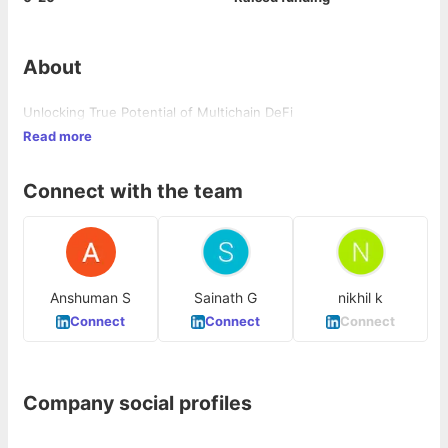
About
Unlocking True Potential of Multichain DeFi
Read more
Connect with the team
Anshuman S
Sainath G
nikhil k
Connect
Connect
Connect
Company social profiles