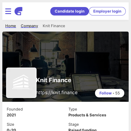
Candidate login
Employer login
Home
Company
Knit Finance
Knit Finance
https://knit.finance
Follow
•
55
Founded
Type
2021
Products & Services
Size
Stage
0-20
Raised funding