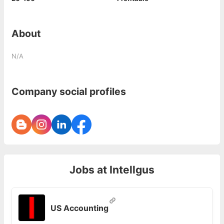
About
N/A
Company social profiles
Jobs at
Intellgus
US Accounting