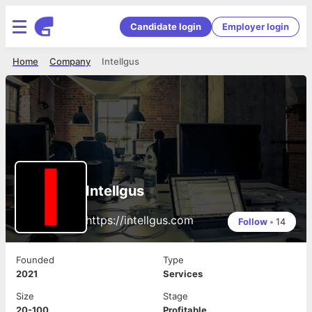
Candidate login
Employer login
Home
Company
Intellgus
Intellgus
https://intellgus.com
Follow
•
14
Founded
Type
2021
Services
Size
Stage
20-100
Profitable