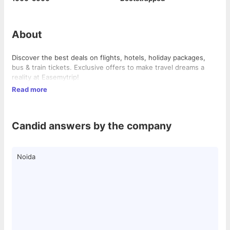
About
Discover the best deals on flights, hotels, holiday packages,
bus & train tickets. Exclusive offers to make travel dreams a
reality at Easemytrip!
Read more
Candid answers by the company
Noida