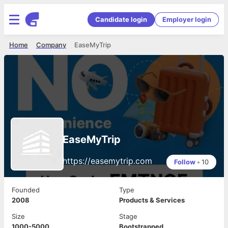
Candidate login
Employer login
Home
Company
EaseMyTrip
EaseMyTrip
https://easemytrip.com
Follow
•
10
Founded
Type
2008
Products & Services
Size
Stage
1000-5000
Bootstrapped