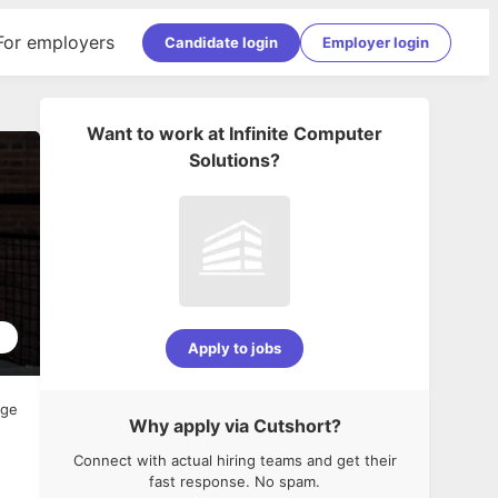
For employers
Candidate login
Employer login
Want to work at
Infinite Computer
Solutions
?
5
Apply to jobs
age
Why apply via Cutshort?
Connect with actual hiring teams and get their
fast response. No spam.