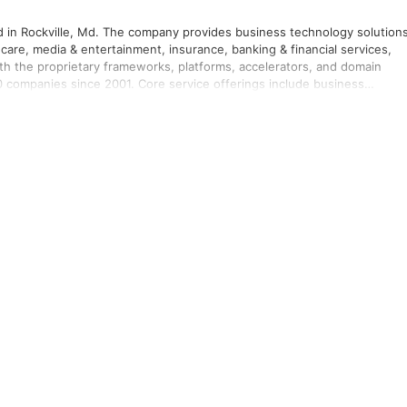
red in Rockville, Md. The company provides business technology solution
care, media & entertainment, insurance, banking & financial services,
With the proprietary frameworks, platforms, accelerators, and domain
00 companies since 2001. Core service offerings include business
development management services, quality engineering and assurance,
r more information, please visit www.infinite.com.