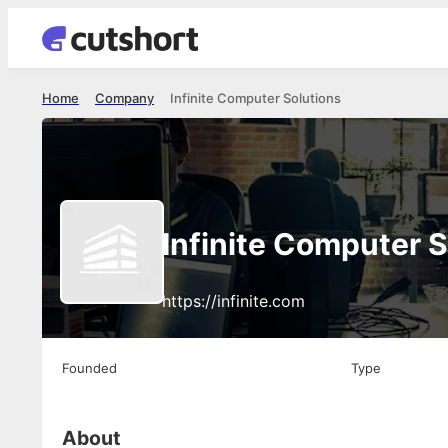
Home
Company
Infinite Computer Solutions
Infinite Computer S
https://infinite.com
Founded
Type
About