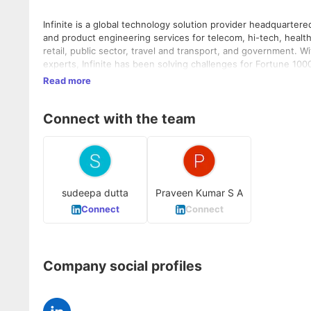
Infinite is a global technology solution provider headquarte
and product engineering services for telecom, hi-tech, health
retail, public sector, travel and transport, and government. 
experts, Infinite has been solving challenges for Fortune 10
transformation, digitalization, cloud services, application 
Read more
product/platform engineering, and infrastructure services. Fo
Connect with the team
sudeepa dutta
Praveen Kumar S A
Connect
Connect
Company social profiles