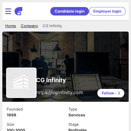
Candidate login
Employer login
Home
Company
CG Infinity
CG Infinity
https://cginfinity.com
Follow
•
3
Founded
Type
1998
Services
Size
Stage
100-1000
Profitable