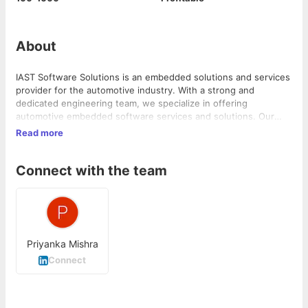
About
IAST Software Solutions is an embedded solutions and services
provider for the automotive industry. With a strong and
dedicated engineering team, we specialize in offering
automotive embedded software services and solutions. Our
expertise lies in AUTOS...
Read more
Connect with the team
Priyanka Mishra
Connect