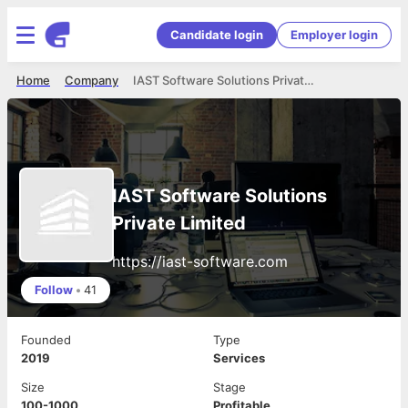
Candidate login
Employer login
Home
Company
IAST Software Solutions Private Limited
IAST Software Solutions
Private Limited
https://iast-software.com
Follow
•
41
Founded
Type
2019
Services
Size
Stage
100-1000
Profitable