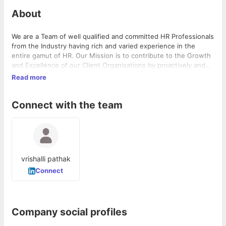
About
We are a Team of well qualified and committed HR Professionals
from the Industry having rich and varied experience in the
entire gamut of HR. Our Mission is to contribute to the Growth
and Excellence of our Client Organisations by proactively and
sensibly meeting their People Needs with a Human Touch .
Read more
Connect with the team
vrishalli pathak
Connect
Company social profiles