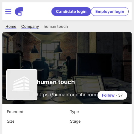
Candidate login
Employer login
Home
Company
human touch
human touch
https://humantouchhr.com
Follow
•
37
Founded
Type
Size
Stage