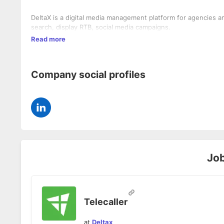
DeltaX is a digital media management platform for agencies an
search, display RTB, social media campaigns.
Read more
Company social profiles
Jo
Telecaller
at
Deltax