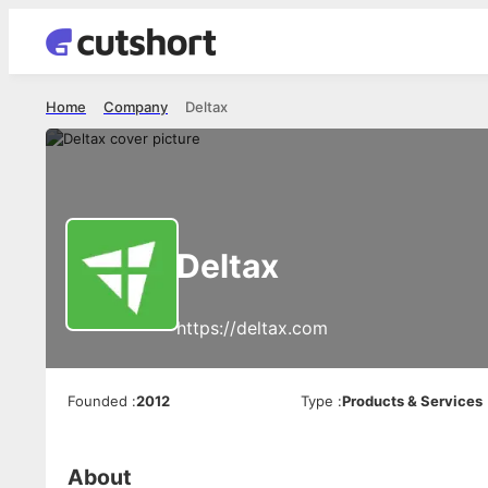
Home
Company
Deltax
Deltax
https://deltax.com
Founded
:
2012
Type
:
Products & Services
About