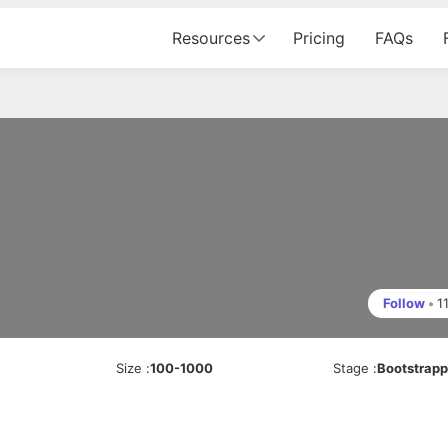
Resources
Pricing
FAQs
Follow
•
1
Size
:
100-1000
Stage
:
Bootstrap