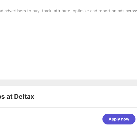
d advertisers to buy, track, attribute, optimize and report on ads acros
bs at
Deltax
Apply now