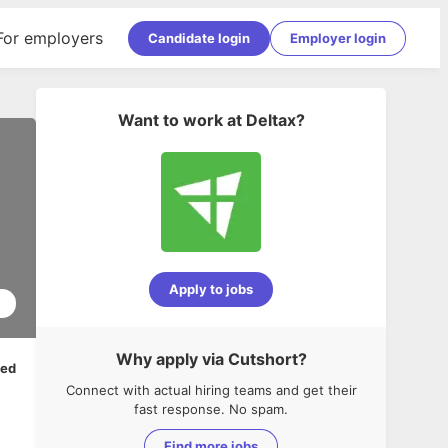
For employers
Candidate login
Employer login
Want to work at
Deltax
?
Apply to jobs
1
Why apply via Cutshort?
ped
Connect with actual hiring teams and get their
fast response. No spam.
Find more jobs