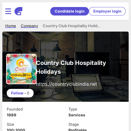
Candidate login
Employer login
Home
Company
Country Club Hospitality Holidays
Country Club Hospitality
Holidays
https://countryclubindia.net
Follow
•
0
Founded
Type
1989
Services
Size
Stage
100-1000
Profitable