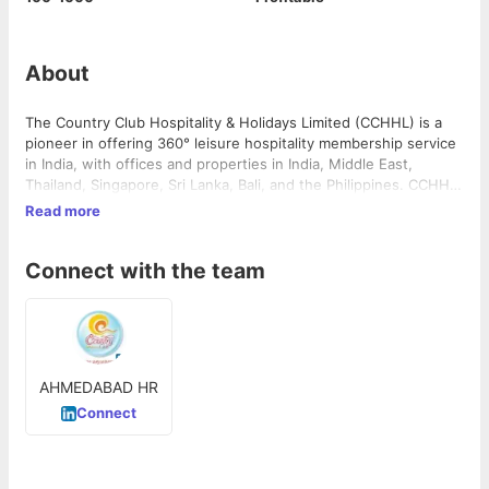
About
The Country Club Hospitality & Holidays Limited (CCHHL) is a
pioneer in offering 360° leisure hospitality membership service
in India, with offices and properties in India, Middle East,
Thailand, Singapore, Sri Lanka, Bali, and the Philippines. CCHHL
provides its members with a range of leisure and hospitality
Read more
services, including clubbing, holidaying, fitness, and
entertainment. The company has over 4,50,000 members and
Connect with the team
has been in operation since 1989.
AHMEDABAD HR
Connect