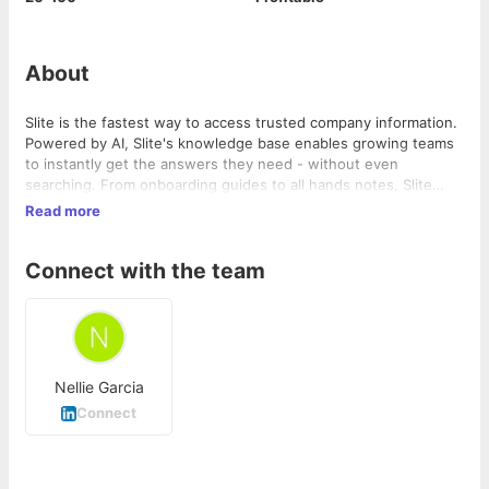
About
Slite is the fastest way to access trusted company information.
Powered by AI, Slite's knowledge base enables growing teams
to instantly get the answers they need - without even
searching. From onboarding guides to all hands notes, Slite
keeps all types of company information centralised in one
Read more
place. Docs stay organised, can be verified, and are tracked so
everyone can get on with their work, informed. Replace all-in-
Connect with the team
one workspaces with a tool built for company knowledge and
see it scale with your team. Join more than 200,000 companies
that use Slite as their single source of truth today.
Nellie Garcia
Connect