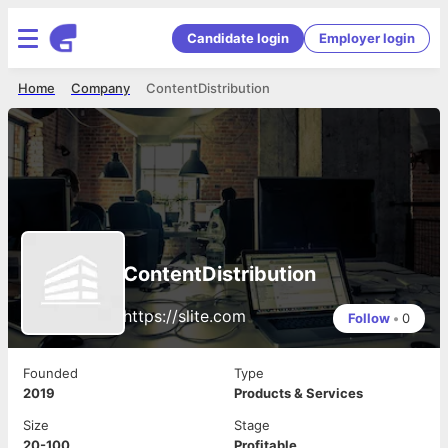
Candidate login
Employer login
Home
Company
ContentDistribution
ContentDistribution
https://slite.com
Follow
•
0
Founded
Type
2019
Products & Services
Size
Stage
20-100
Profitable