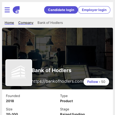
Candidate login
Employer login
Home
Company
Bank of Hodlers
Bank of Hodlers
https://bankofhodlers.com
Follow
•
50
Founded
Type
2018
Product
Size
Stage
20-100
Raised funding