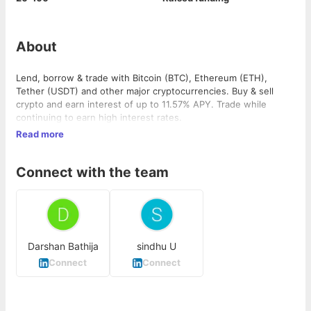
About
Lend, borrow & trade with Bitcoin (BTC), Ethereum (ETH),
Tether (USDT) and other major cryptocurrencies. Buy & sell
crypto and earn interest of up to 11.57% APY. Trade while
continuing to earn high interest rates.
Read more
Connect with the team
Darshan Bathija
sindhu U
Connect
Connect