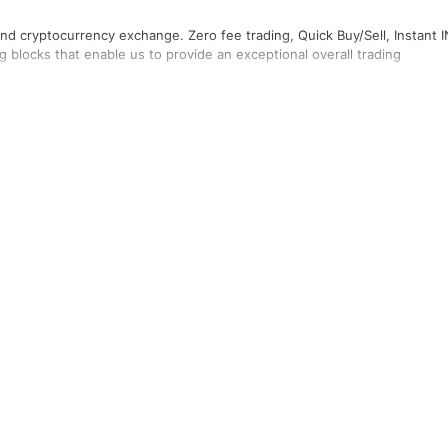
 and cryptocurrency exchange. Zero fee trading, Quick Buy/Sell, Instant 
 blocks that enable us to provide an exceptional overall trading