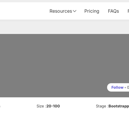
Resources
Pricing
FAQs
Follow
•
s
Size
:
20-100
Stage
:
Bootstrap