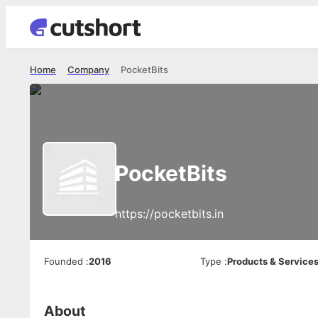
Home
Company
PocketBits
PocketBits
https://pocketbits.in
Founded
:
2016
Type
:
Products & Service
About