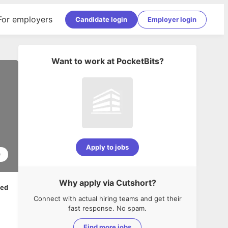
For employers
Candidate login
Employer login
Want to work at
PocketBits
?
Apply to jobs
0
Why apply via Cutshort?
ped
Connect with actual hiring teams and get their
fast response. No spam.
Find more jobs