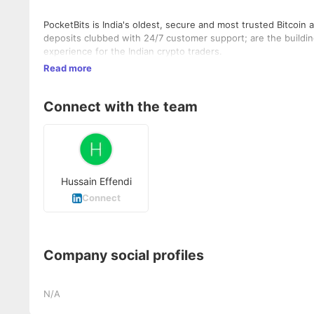
PocketBits is India's oldest, secure and most trusted Bitcoin
deposits clubbed with 24/7 customer support; are the building
experience for the Indian crypto traders.
Read more
Connect with the team
Hussain Effendi
Connect
Company social profiles
N/A