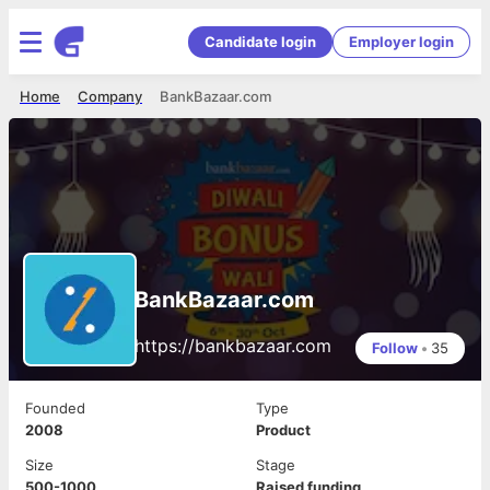
Candidate login
Employer login
Home
Company
BankBazaar.com
BankBazaar.com
https://bankbazaar.com
Follow
•
35
Founded
Type
2008
Product
Size
Stage
500-1000
Raised funding