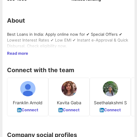
About
Best Loans in India: Apply online now for ✔ Special Offers ✔
Lowest Interest Rates ✔ Low EMI ✔ Instant e-Approval & Quick
Disbursal. Check eligibility now.
Read more
Connect with the team
Franklin Arnold
Kavita Gaba
Seethalakshmi S
Connect
Connect
Connect
Company social profiles