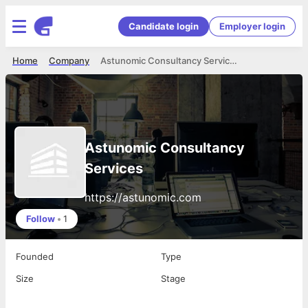
Candidate login
Employer login
Home
Company
Astunomic Consultancy Services
Astunomic Consultancy
Services
https://astunomic.com
Follow
•
1
Founded
Type
Size
Stage