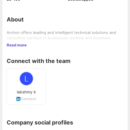
About
Archon offers leading and intelligent technical solutions and
consulting services to businesses anytime and anywhere
Read more
Connect with the team
lakshmy k
Connect
Company social profiles