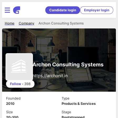
Candidate login
Employer login
Home
Company
Archon Consulting Systems
Archon Consulting Systems
https://archonit.in
Follow
•
398
Founded
Type
2010
Products & Services
Size
Stage
20-100
Bootstrapped