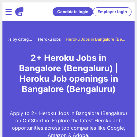
Candidate login
Employer login
Jobs by category
Heroku jobs
Heroku Jobs in Bangalore (Bengaluru)
2+ Heroku Jobs in
Bangalore (Bengaluru) |
Heroku Job openings in
Bangalore (Bengaluru)
Apply to 2+ Heroku Jobs in Bangalore (Bengaluru)
on CutShort.io. Explore the latest Heroku Job
opportunities across top companies like Google,
Amazon & Adobe.