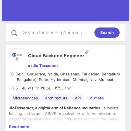
Search
Cloud Backend Engineer
at
Jio Tesseract
Delhi, Gurugram, Noida, Ghaziabad, Faridabad, Bengaluru
(Bangalore), Pune, Hyderabad, Mumbai, Navi Mumbai
5
- 40 yrs
₹8.5L - ₹75L / yr
Microservices
Architecture
API
+35 more
JioTesseract, a digital arm of Reliance Industries
, is India's
leading and largest AR/VR organization with the mission to
democratize mixed reality for India and the world. We make
products at the cross of hardware, software, content and
Read more
services with focus on making India the leader in spatial
Mon-Fri, In office role with excellent perks and benefits!