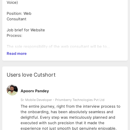
Voice)
Position: Web
Consultant
Job brief for Website
Process:
The sole responsibility of the web consultant will be to
reach out to the clients, through a thorough process of calling
Read more
with web-based software’s. Besides being fluent in English,
with a good
accent, they should have marketing tenacity, to illustrate the
services and
Users love Cutshort
convince the clients for using those services for their
convenience. Candidates,
who have some knowledge in several spheres of services like
Apoorv Pandey
digital marketing,
Sr. Mobile Developer - Prismberry Technologies Pvt Ltd
software and website development, will get some preferences.
The entire journey, right from the interview process to
d
the onboarding, has been absolutely seamless and
Eligibility criteria:
delightful. Every step was meticulously planned and
executed with such precision that it made the
Excellent communication skill and fluency in the English
experience not just smooth but genuinely enjoyable.
language.