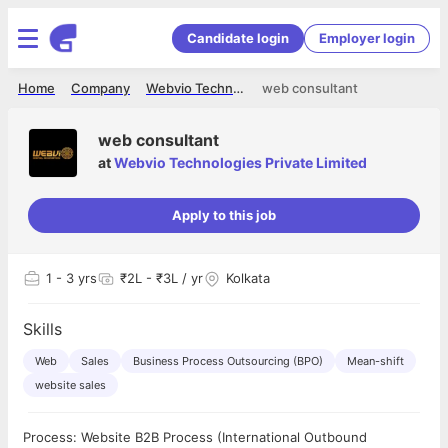
Candidate login
Employer login
Home
Company
Webvio Technologies Private Limited
web consultant
web consultant
at
Webvio Technologies Private Limited
Apply to this job
1
- 3 yrs
₹2L - ₹3L / yr
Kolkata
Skills
Web
Sales
Business Process Outsourcing (BPO)
Mean-shift
website sales
Process: Website B2B Process (International Outbound