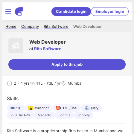
Candidate login
Employer login
Home
Company
Rits Software
Web Developer
Web Developer
at
Rits Software
Apply to this job
2
- 4 yrs
₹1L - ₹3L / yr
Mumbai
Skills
PHP
Javascript
HTML/CSS
jQuery
RESTful APIs
Magento
Joomla
Shopify
Rits Software is a proprietorship firm based in Mumbai and we