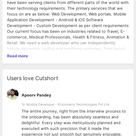
have been serving clients from different parts of the world with
their technology requirements. The primary services that we
focus on are as below: Web Development, Web portals. Mobile
Application Development - Android & iOS Software
Development - Custom Development as per client requirements
Our current focus has been on industries related to Travel, E-
commerce, Medical Professionals, Health & Fitness, Animation &
Retail. We need a web developer who can independently
handle designing, coding and modifying websites, from layout
to function and according to a client's specifications. Strive to
Read more
create visually appealing sites that feature user-friendly design
and clear navigation.
Users love Cutshort
Apoorv Pandey
Sr. Mobile Developer - Prismberry Technologies Pvt Ltd
The entire journey, right from the interview process to
d
the onboarding, has been absolutely seamless and
delightful. Every step was meticulously planned and
executed with such precision that it made the
experience not just smooth but genuinely enjoyable.