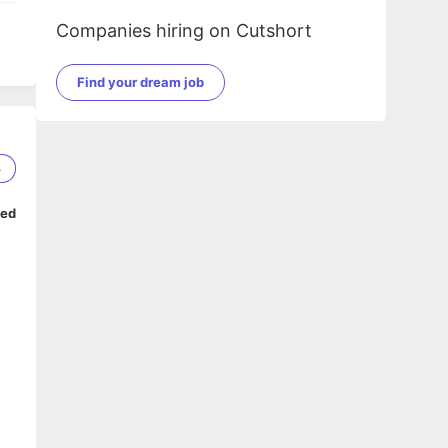
Companies hiring on Cutshort
Find your dream job
3
ped