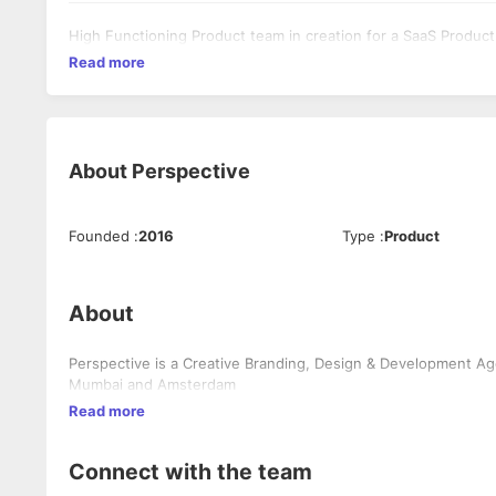
High Functioning Product team in creation for a SaaS Produc
Read more
About
Perspective
Founded
:
2016
Type
:
Product
About
Perspective is a Creative Branding, Design & Development Age
Mumbai and Amsterdam
Read more
Connect with the team