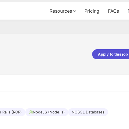
Resources
Pricing
FAQs
Apply to this job
pta
Parth Lukhi
er - Fractal Analytics
Senior Software Developer - Bits In Gla
ss was smooth, and the team
It was a great experience with Cu
ibly supportive. A special
would not believe that apart fro
 Eman, who was exceptional -
and LinkedIn, we could land jobs.
ilable with updates and
did through Cutshort.
y following up with the Fractal
support made the journey
 Rails (ROR)
NodeJS (Node.js)
NOSQL Databases