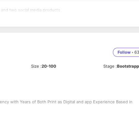
t and two social media products
Follow
•
6
Size
:
20-100
Stage
:
Bootstrap
ncy with Years of Both Print as Digital and app Experience Based in