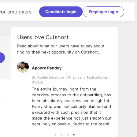
For employers
Candidate login
Employer login
Users love Cutshort
Read about what our users have to say about
finding their next opportunity on Cutshort.
Apoorv Pandey
Shub
ss
Sr. Mobile Developer - Prismberry Technologies
Full S
Pvt Ltd
tshort. I
I had
The entire journey, right from the
m Naukri
delig
interview process to the onboarding, has
 But I
The e
been absolutely seamless and delightful.
amazi
Every step was meticulously planned and
she w
executed with such precision that it
throu
made the experience not just smooth but
genuinely enjoyable. Kudos to the team!