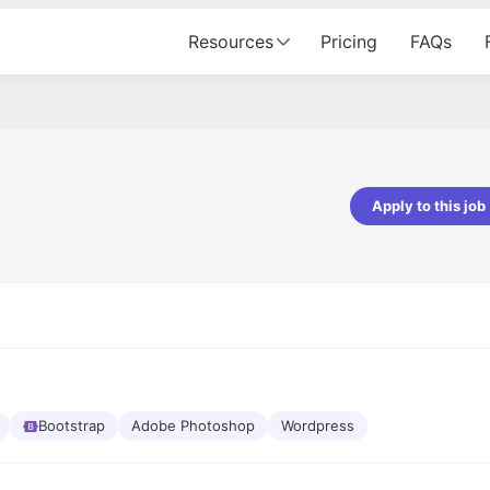
Resources
Pricing
FAQs
Apply to this job
pta
Parth Lukhi
er - Fractal Analytics
Senior Software Developer - Bits In Gla
ss was smooth, and the team
It was a great experience with Cu
ibly supportive. A special
would not believe that apart fro
 Eman, who was exceptional -
and LinkedIn, we could land jobs.
ilable with updates and
did through Cutshort.
y following up with the Fractal
support made the journey
Bootstrap
Adobe Photoshop
Wordpress