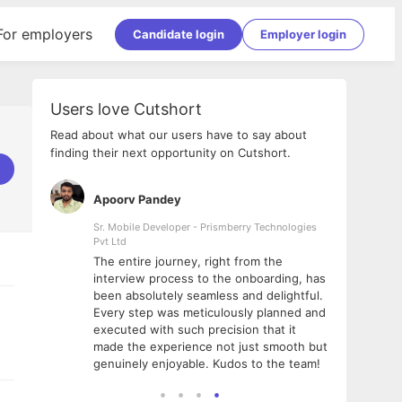
For employers
Candidate login
Employer login
Users love Cutshort
Read about what our users have to say about
finding their next opportunity on Cutshort.
Apoorv Pandey
Shub
ss
Sr. Mobile Developer - Prismberry Technologies
Full S
Pvt Ltd
tshort. I
I had
The entire journey, right from the
m Naukri
delig
interview process to the onboarding, has
 But I
The e
been absolutely seamless and delightful.
amazi
Every step was meticulously planned and
she w
executed with such precision that it
throu
made the experience not just smooth but
genuinely enjoyable. Kudos to the team!