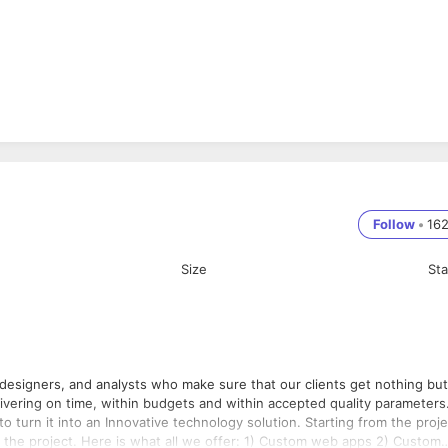
Follow
•
16
Size
St
 designers, and analysts who make sure that our clients get nothing but
an Innovative technology solution. Starting from the project
stom web apps 2) Custom