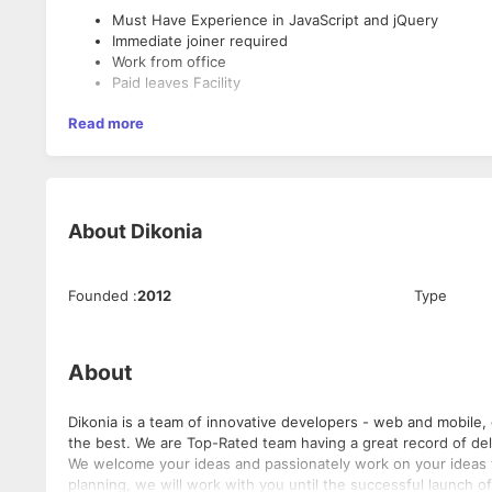
Must Have Experience in JavaScript and jQuery
Immediate joiner required
Work from office
Paid leaves Facility
Read more
About
Dikonia
Founded
:
2012
Type
About
Dikonia is a team of innovative developers - web and mobile,
the best. We are Top-Rated team having a great record of delivering on time, within budgets and within accepted quality parameters.
We welcome your ideas and passionately work on your ideas to turn it into 
planning, we will work with you until the successful launch of the project. Here is what all we offer: 1) Cu