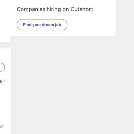
Companies hiring on Cutshort
Find your dream job
2
age