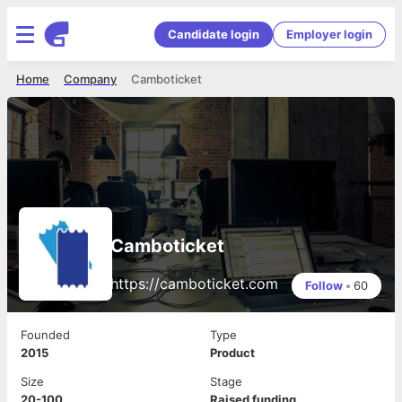
Candidate login
Employer login
Home
Company
Camboticket
Camboticket
https://camboticket.com
Follow
•
60
Founded
Type
2015
Product
Size
Stage
20-100
Raised funding