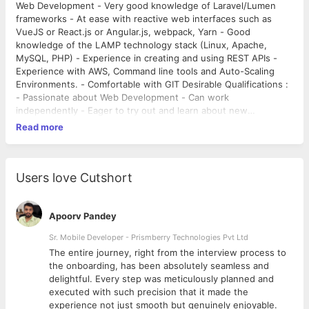
Web Development - Very good knowledge of Laravel/Lumen
frameworks - At ease with reactive web interfaces such as
VueJS or React.js or Angular.js, webpack, Yarn - Good
knowledge of the LAMP technology stack (Linux, Apache,
MySQL, PHP) - Experience in creating and using REST APIs -
Experience with AWS, Command line tools and Auto-Scaling
Environments. - Comfortable with GIT Desirable Qualifications :
- Passionate about Web Development - Can work
independently - Eager to try out and learn about new
technologies and approaches every day - Attention to detail,
Read more
problem-solving and teambuilding skills - Able and confident to
communicate in English with colleagues and clients. About
Camboticket Camboticket is a multiple award winning travel
ticketing platform. The company currently covers destinations
Users love Cutshort
across Cambodia, Thailand, Vietnam and Laos. We are a pioneer
in the market and are currently going through an exciting phase
where we are aggressively adding new verticals and features
Apoorv Pandey
to our product while scaling it on a regional level.
Sr. Mobile Developer - Prismberry Technologies Pvt Ltd
The entire journey, right from the interview process to
d
the onboarding, has been absolutely seamless and
delightful. Every step was meticulously planned and
executed with such precision that it made the
experience not just smooth but genuinely enjoyable.