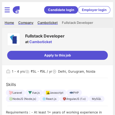
Candidate login
Employer login
Home
Company
Camboticket
Fullstack Developer
Fullstack Developer
at
Camboticket
Apply to this job
1
- 4 yrs
₹5L - ₹9L / yr
Delhi, Gurugram, Noida
Skills
Laravel
Vue.js
Javascript
PHP
NodeJS (Node.js)
React.js
AngularJS (1.x)
MySQL
Requirements : - At least 1+ years of working experience in